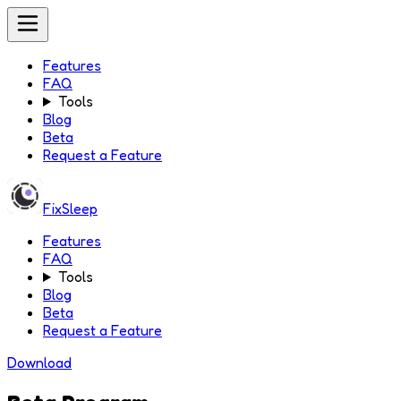
Features
FAQ
Tools
Blog
Beta
Request a Feature
FixSleep
Features
FAQ
Tools
Blog
Beta
Request a Feature
Download