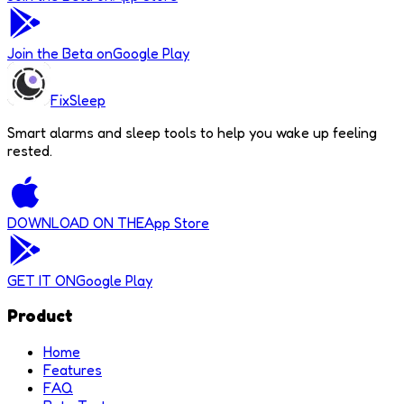
Join the Beta on
Google Play
FixSleep
Smart alarms and sleep tools to help you wake up feeling
rested.
DOWNLOAD ON THE
App Store
GET IT ON
Google Play
Product
Home
Features
FAQ