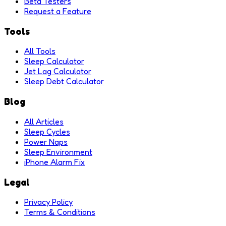
Beta Testers
Request a Feature
Tools
All Tools
Sleep Calculator
Jet Lag Calculator
Sleep Debt Calculator
Blog
All Articles
Sleep Cycles
Power Naps
Sleep Environment
iPhone Alarm Fix
Legal
Privacy Policy
Terms & Conditions