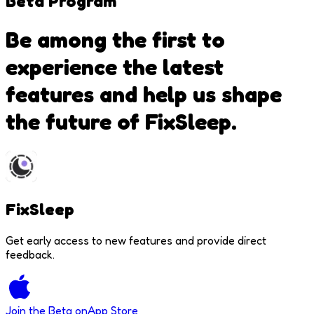
Beta
Program
Be among the first to
experience the latest
features and help us shape
the future of FixSleep.
FixSleep
Get early access to new features and provide direct
feedback.
Join the Beta on
App Store